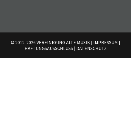
© 2012-2026 VEREINIGUNG ALTE MUSIK
|
IMPRESSUM
|
HAFTUNGSAUSSCHLUSS
|
DATENSCHUTZ