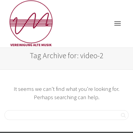
Toggle
Tag Archive for: video-2
It seems we can’t find what you’re looking for.
navigat
Perhaps searching can help.