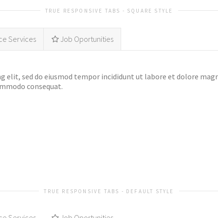
TRUE RESPONSIVE TABS - SQUARE STYLE
ce Services
Job Oportunities
g elit, sed do eiusmod tempor incididunt ut labore et dolore mag
 commodo consequat.
TRUE RESPONSIVE TABS - DEFAULT STYLE
ce Services
Job Oportunities