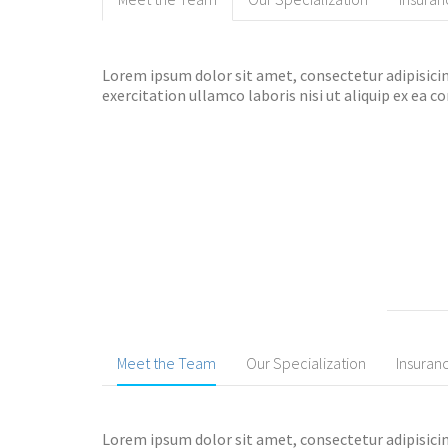
Lorem ipsum dolor sit amet, consectetur adipisicin
exercitation ullamco laboris nisi ut aliquip ex ea
Meet the Team
Our Specialization
Insuran
Lorem ipsum dolor sit amet, consectetur adipisicin