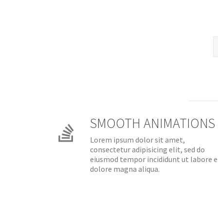
SMOOTH ANIMATIONS
Lorem ipsum dolor sit amet,
consectetur adipisicing elit, sed do
eiusmod tempor incididunt ut labore e
dolore magna aliqua.