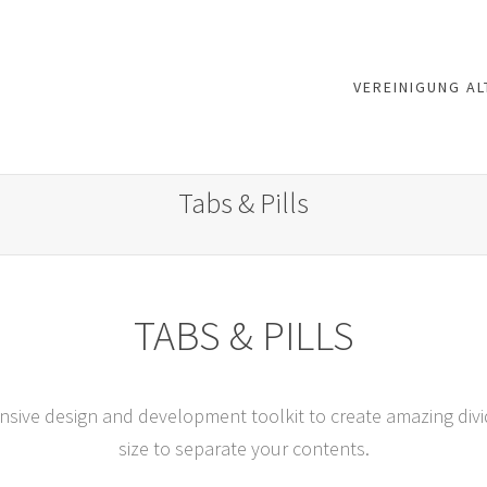
VEREINIGUNG AL
Tabs & Pills
TABS & PILLS
nsive design and development toolkit to create amazing divide
size to separate your contents.