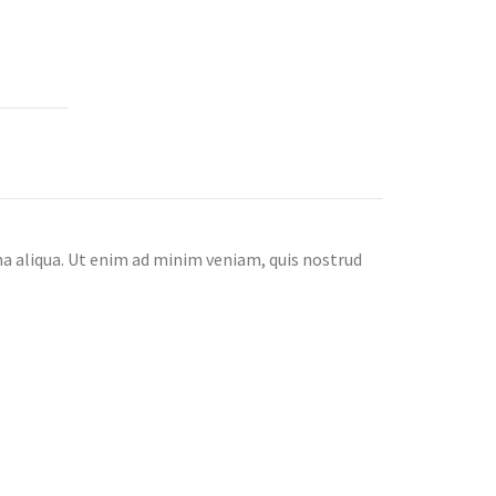
na aliqua. Ut enim ad minim veniam, quis nostrud