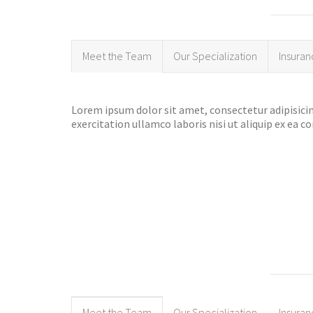
Meet the Team
Our Specialization
Insuran
Lorem ipsum dolor sit amet, consectetur adipisicin
exercitation ullamco laboris nisi ut aliquip ex ea
Meet the Team
Our Specialization
Insuran