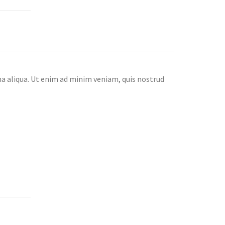
na aliqua. Ut enim ad minim veniam, quis nostrud