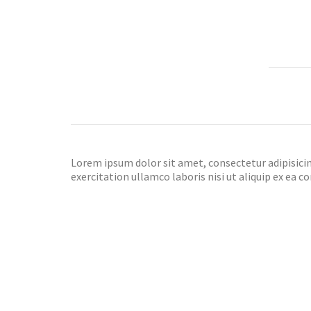
Lorem ipsum dolor sit amet, consectetur adipisicin
exercitation ullamco laboris nisi ut aliquip ex ea