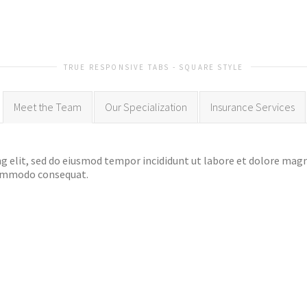
TRUE RESPONSIVE TABS - SQUARE STYLE
Meet the Team
Our Specialization
Insurance Services
g elit, sed do eiusmod tempor incididunt ut labore et dolore mag
 commodo consequat.