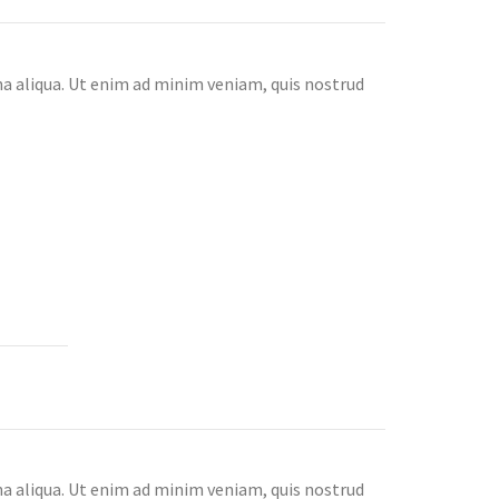
na aliqua. Ut enim ad minim veniam, quis nostrud
na aliqua. Ut enim ad minim veniam, quis nostrud