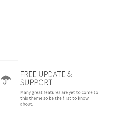
FREE UPDATE &
SUPPORT
Many great features are yet to come to
this theme so be the first to know
about.