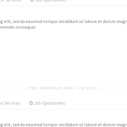
g elit, sed do eiusmod tempor incididunt ut labore et dolore mag
 commodo consequat.
TRUE RESPONSIVE TABS - LINE STYLE
ce Services
Job Oportunities
g elit, sed do eiusmod tempor incididunt ut labore et dolore mag