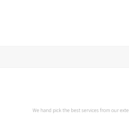
We hand pick the best services from our exte