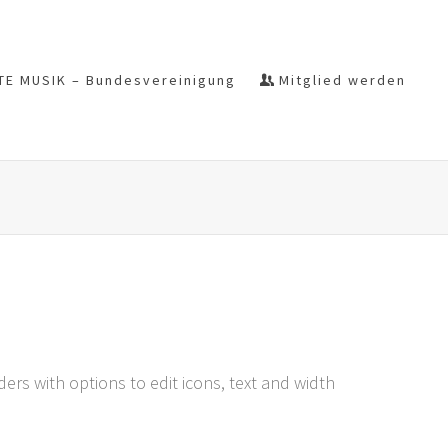
TE MUSIK – Bundesvereinigung
Mitglied werden
rs with options to edit icons, text and width