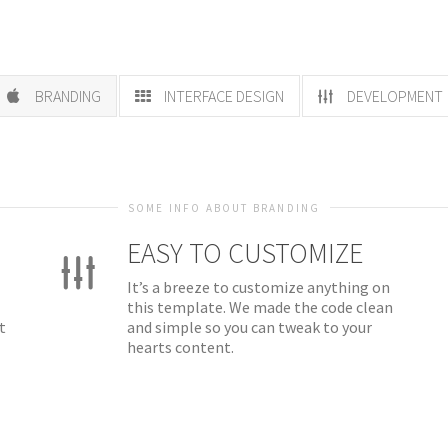
BRANDING
INTERFACE DESIGN
DEVELOPMENT
SOME INFO ABOUT BRANDING
EASY TO CUSTOMIZE
It’s a breeze to customize anything on
this template. We made the code clean
t
and simple so you can tweak to your
hearts content.