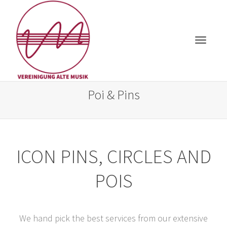
Toggle
Poi & Pins
ICON PINS, CIRCLES AND
navigat
POIS
We hand pick the best services from our extensive