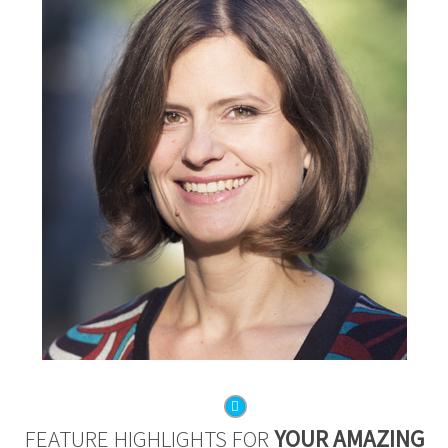
FEATURE HIGHLIGHTS FOR
YOUR AMAZING