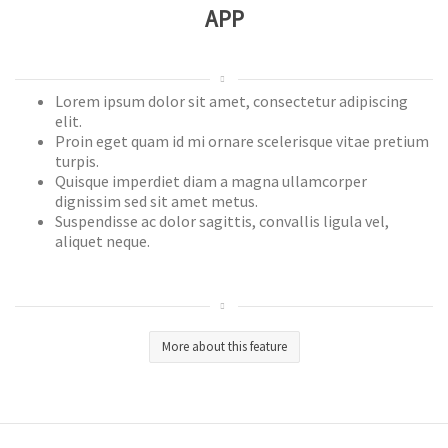
APP
Lorem ipsum dolor sit amet, consectetur adipiscing
elit.
Proin eget quam id mi ornare scelerisque vitae pretium
turpis.
Quisque imperdiet diam a magna ullamcorper
dignissim sed sit amet metus.
Suspendisse ac dolor sagittis, convallis ligula vel,
aliquet neque.
More about this feature