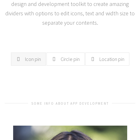
design and development toolkit to create amazing
dividers with options to edit icons, text and width size to
separate your contents.
Icon pin
Circle pin
Location pin
SOME INFO ABOUT APP DEVELOPMENT